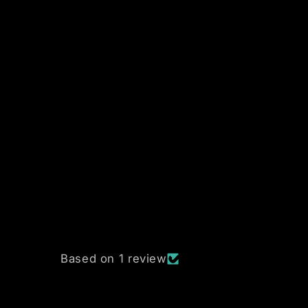
Based on 1 review