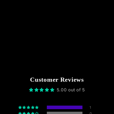
Customer Reviews
5.00 out of 5
1
0