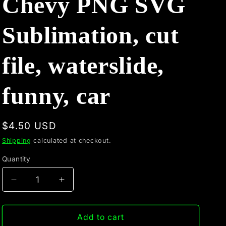
Chevy PNG SVG
Sublimation, cut
file, waterslide,
funny, car
Regular
$4.50 USD
price
Shipping
calculated at checkout.
Quantity
Quantity
Decrease
Increase
quantity
quantity
for
for
Ford
Ford
Add to cart