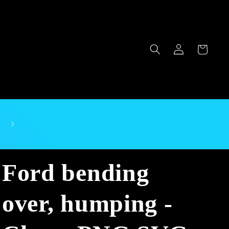
Log
Cart
in
Ford bending
over, humping -