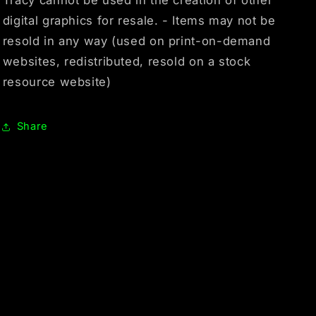
digital graphics for resale. - Items may not be
resold in any way (used on print-on-demand
websites, redistributed, resold on a stock
resource website)
Share