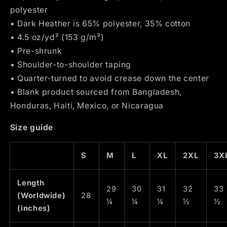
polyester
• Dark Heather is 65% polyester, 35% cotton
• 4.5 oz/yd² (153 g/m²)
• Pre-shrunk
• Shoulder-to-shoulder taping
• Quarter-turned to avoid crease down the center
• Blank product sourced from Bangladesh,
Honduras, Haiti, Mexico, or Nicaragua
Size guide
S
M
L
XL
2XL
3X
Length
29
30
31
32
33
(Worldwide)
28
¼
¼
¼
½
½
(inches)