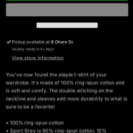
Dealer
Dealer
Nurse
Nurse
Life
Life
Unisex
Unisex
T-
T-
Shirt
Shirt
Pickup available at
8 Ohare Dr.
Usually ready in 5+ days
View store information
You've now found the staple t-shirt of your
wardrobe. It's made of 100% ring-spun cotton and
is soft and comfy. The double stitching on the
neckline and sleeves add more durability to what is
sure to be a favorite!
• 100% ring-spun cotton
• Sport Grey is 90% ring-spun cotton, 10%