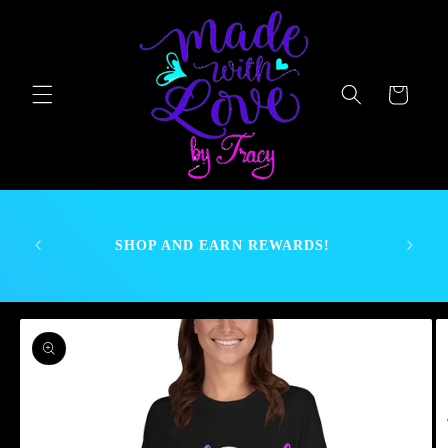
Skip to
content
Cart
nt as we
If there
SHOP AND EARN REWARDS!
send a
 .
Skip to
product
information