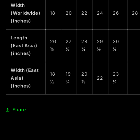
Width
(Worldwide)
18
20
22
24
26
28
(inches)
Length
26
27
28
29
30
(East Asia)
⅜
½
¾
½
¼
(inches)
Width (East
18
19
20
23
Asia)
22
½
¾
⅞
¼
(inches)
Share