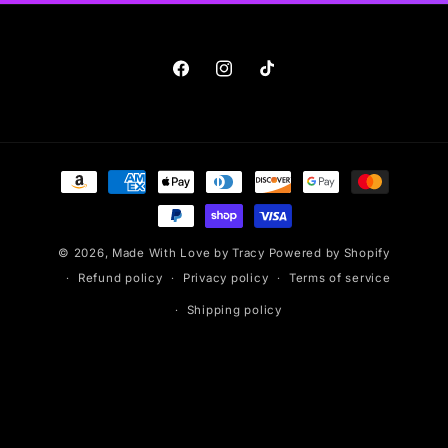
Facebook
Instagram
TikTok
Payment
methods
© 2026,
Made With Love by Tracy
Powered by Shopify
Refund policy
Privacy policy
Terms of service
Shipping policy