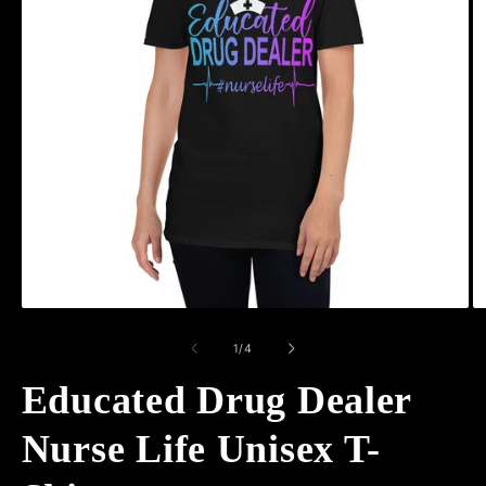
Open
O
media
m
1
2
of
1
/
4
in
in
modal
m
Educated Drug Dealer
Nurse Life Unisex T-