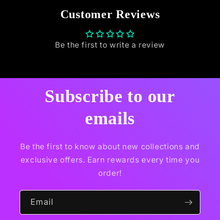
Customer Reviews
Be the first to write a review
Subscribe to our
emails
Be the first to know about new collections and
exclusive offers. Earn rewards every time you
order!
Email