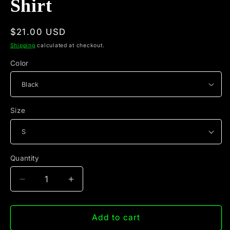
Shirt
Regular
$21.00 USD
price
Shipping
calculated at checkout.
Color
Size
Quantity
Quantity
Decrease
Increase
quantity
quantity
for
for
Educated
Educated
Add to cart
Drug
Drug